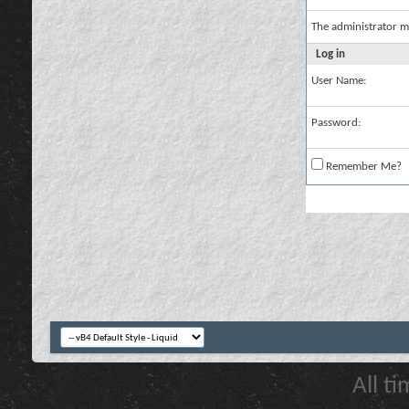
The administrator m
Log in
User Name:
Password:
Remember Me?
All t