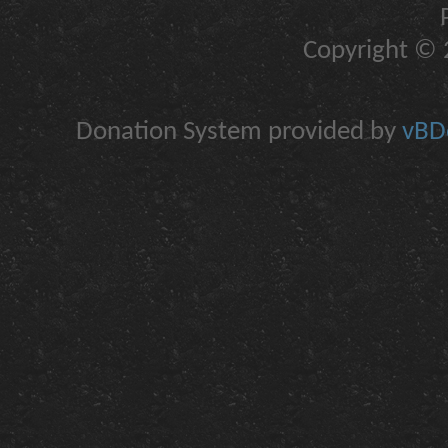
Copyright © 2
Donation System provided by
vBDo