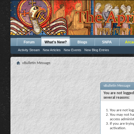
Forum
What's New?
Blogs
SNPA
Arca
Activity Stream
New Articles
New Events
New Blog Entries
vBulletin Message
vBulletin Message
You are not logged
several reasons:
You are not logg
You may not hav
access administ
If you are tryi
activation.