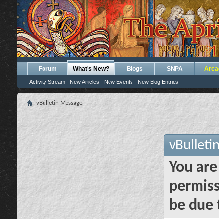
Forum
What's New?
Blogs
SNPA
Arca
Activity Stream
New Articles
New Events
New Blog Entries
vBulletin Message
vBulleti
You are
permiss
be due 