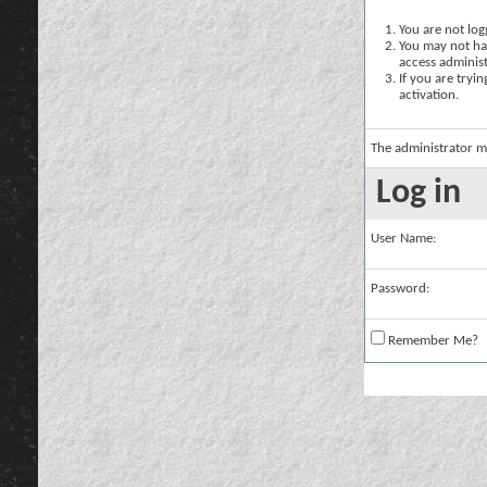
You are not logg
You may not hav
access administ
If you are tryi
activation.
The administrator m
Log in
User Name:
Password:
Remember Me?