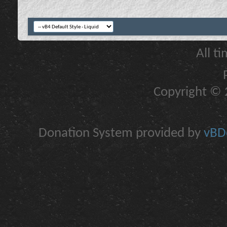
All t
Copyright © 2
Donation System provided by
vBDo