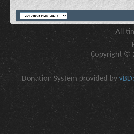
All t
Copyright © 2
Donation System provided by
vBDo