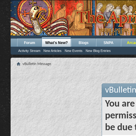
Forum
What's New?
Blogs
SNPA
Arca
Activity Stream
New Articles
New Events
New Blog Entries
vBulletin Message
vBulleti
You are
permiss
be due 