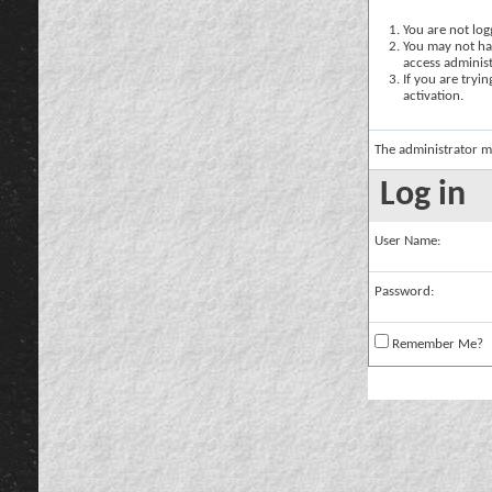
You are not logg
You may not hav
access administ
If you are tryi
activation.
The administrator m
Log in
User Name:
Password:
Remember Me?