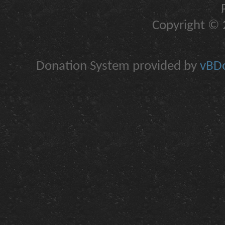
Copyright © 2
Donation System provided by
vBDo