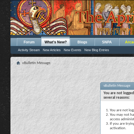
Forum
What's New?
Blogs
SNPA
Arca
Activity Stream
New Articles
New Events
New Blog Entries
vBulletin Message
vBulletin Message
You are not logged
several reasons:
You are not logg
You may not hav
access administ
If you are tryi
activation.