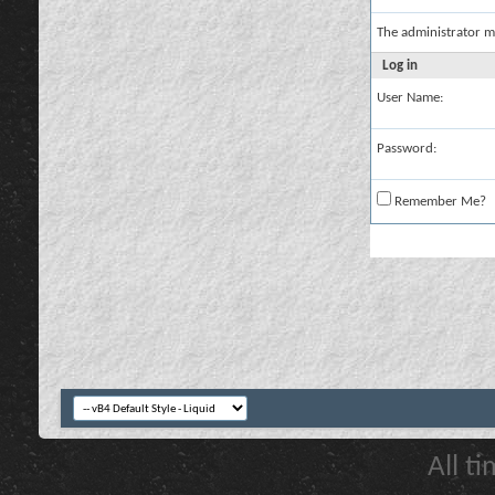
The administrator m
Log in
User Name:
Password:
Remember Me?
All t