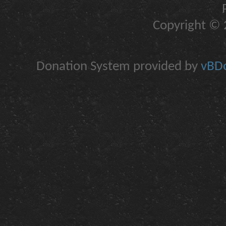
Copyright © 2
Donation System provided by
vBDo