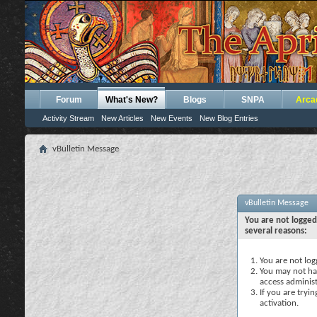
Forum
What's New?
Blogs
SNPA
Arca
Activity Stream
New Articles
New Events
New Blog Entries
vBulletin Message
vBulletin Message
You are not logged
several reasons:
You are not logg
You may not hav
access administ
If you are tryi
activation.