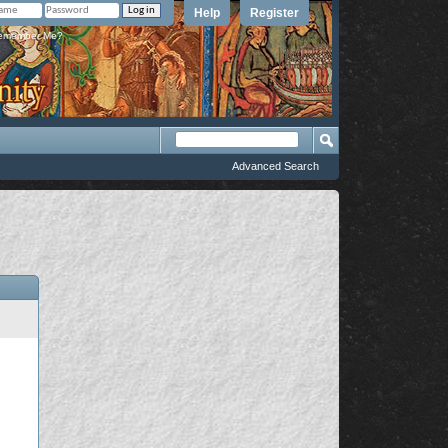
Help
Register
member Me?
Advanced Search