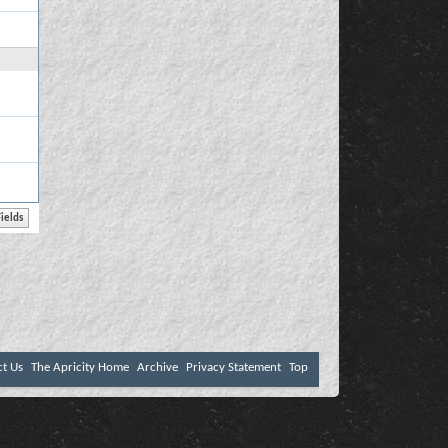
ct Us
The Apricity Home
Archive
Privacy Statement
Top