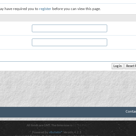
ay have required you to
register
before you can view this page.
Conta
All times are GMT. The time now is
02:54 PM
.
Powered by
vBulletin®
Version 4.2.3