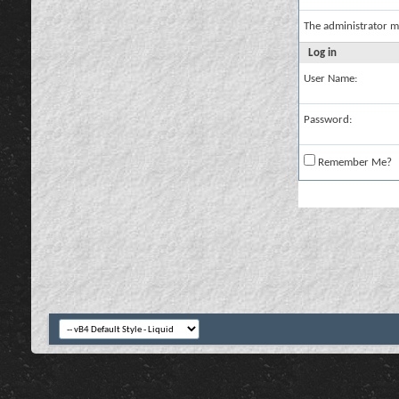
The administrator m
Log in
User Name:
Password:
Remember Me?