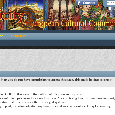
Re
de
Contribute
 in or you do not have permission to access this page. This could be due to one of
ed in. Fill in the form at the bottom of this page and try again.
e sufficient privileges to access this page. Are you trying to edit someone else's post,
rative features or some other privileged system?
ng to post, the administrator may have disabled your account, or it may be awaiting