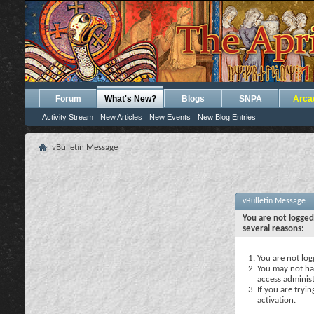
Forum
What's New?
Blogs
SNPA
Arca
Activity Stream
New Articles
New Events
New Blog Entries
vBulletin Message
vBulletin Message
You are not logged
several reasons:
You are not logg
You may not hav
access administ
If you are tryi
activation.