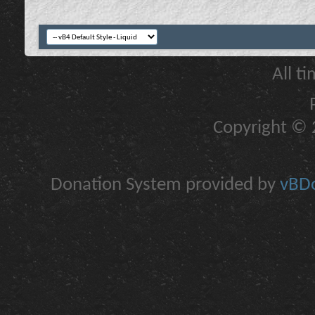
All t
Copyright © 2
Donation System provided by
vBDo