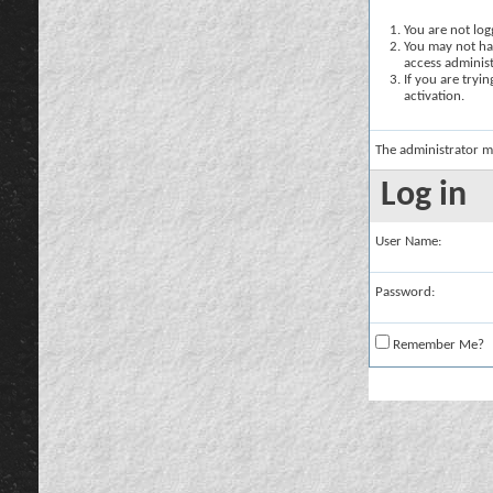
You are not logg
You may not hav
access administ
If you are tryi
activation.
The administrator m
Log in
User Name:
Password:
Remember Me?