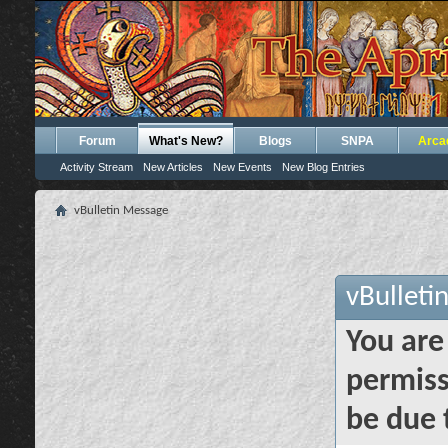
Forum
What's New?
Blogs
SNPA
Arca
Activity Stream
New Articles
New Events
New Blog Entries
vBulletin Message
vBulleti
You are
permiss
be due 