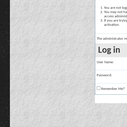
You are not logg
You may not hav
access administ
If you are tryi
activation.
The administrator m
Log in
User Name:
Password:
Remember Me?