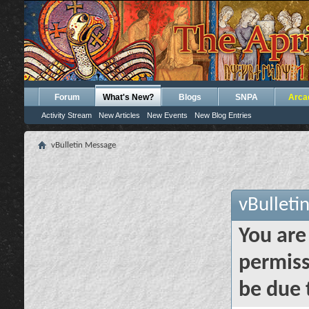
Forum
What's New?
Blogs
SNPA
Arca
Activity Stream
New Articles
New Events
New Blog Entries
vBulletin Message
vBulleti
You are
permiss
be due 