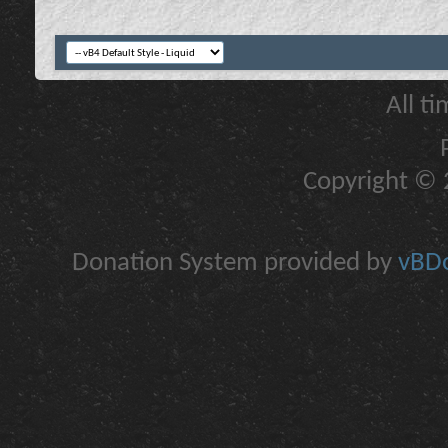
All t
Copyright © 2
Donation System provided by
vBDo