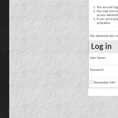
You are not logg
You may not hav
access administ
If you are tryi
activation.
The administrator m
Log in
User Name:
Password:
Remember Me?