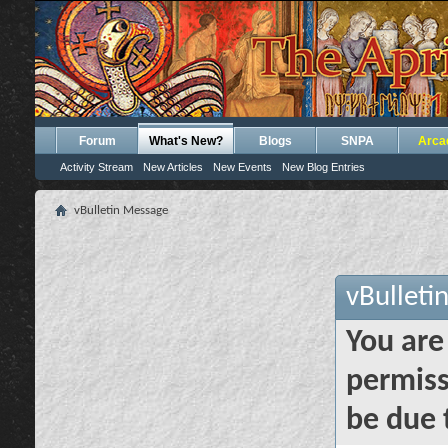
Forum
What's New?
Blogs
SNPA
Arca
Activity Stream
New Articles
New Events
New Blog Entries
vBulletin Message
vBulleti
You are
permiss
be due 