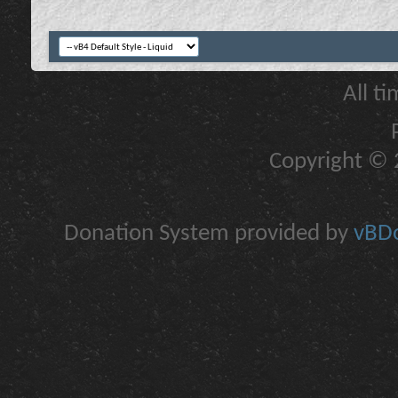
All t
Copyright © 2
Donation System provided by
vBDo