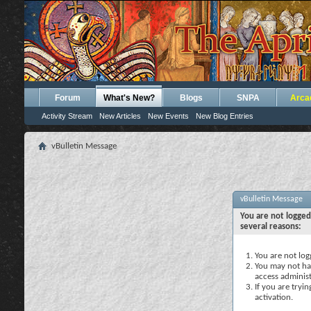
Forum
What's New?
Blogs
SNPA
Arca
Activity Stream
New Articles
New Events
New Blog Entries
vBulletin Message
vBulletin Message
You are not logged
several reasons:
You are not logg
You may not hav
access administ
If you are tryi
activation.