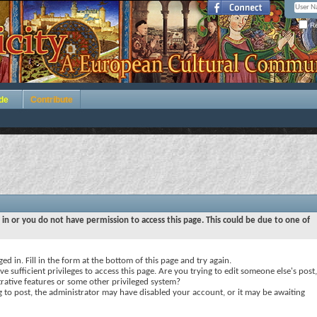
Re
de
Contribute
 in or you do not have permission to access this page. This could be due to one of
ed in. Fill in the form at the bottom of this page and try again.
e sufficient privileges to access this page. Are you trying to edit someone else's post,
rative features or some other privileged system?
ng to post, the administrator may have disabled your account, or it may be awaiting