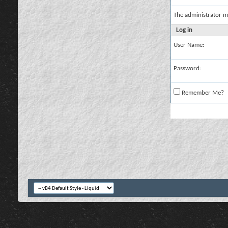
The administrator m
Log in
User Name:
Password:
Remember Me?