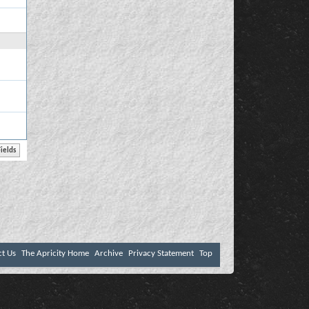
ct Us
The Apricity Home
Archive
Privacy Statement
Top