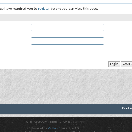
ay have required you to
register
before you can view this page.
Conta
All times are GMT. The time now is
01:24 PM
.
Powered by
vBulletin®
Version 4.2.3