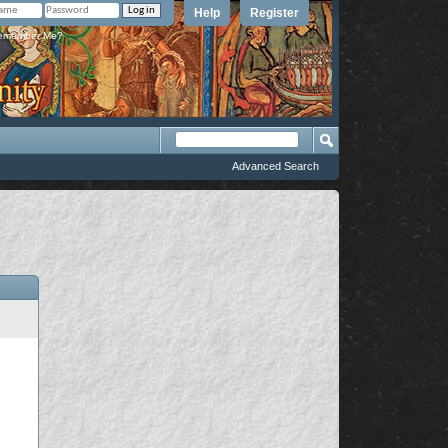
Help
Register
member Me?
Advanced Search