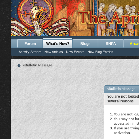
Forum
What's New?
Blogs
SNPA
Arca
Activity Stream
New Articles
New Events
New Blog Entries
vBulletin Message
vBulletin Message
You are not logged
several reasons:
You are not logg
You may not hav
access administ
If you are tryi
activation.