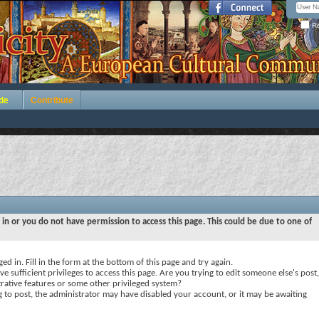
Re
de
Contribute
 in or you do not have permission to access this page. This could be due to one of
ed in. Fill in the form at the bottom of this page and try again.
e sufficient privileges to access this page. Are you trying to edit someone else's post,
rative features or some other privileged system?
ng to post, the administrator may have disabled your account, or it may be awaiting