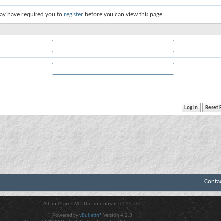
ay have required you to
register
before you can view this page.
Conta
All times are GMT. The time now is
03:39 AM
.
Powered by
vBulletin®
Version 4.2.3