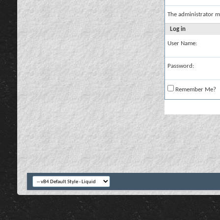
The administrator m
Log in
User Name:
Password:
Remember Me?