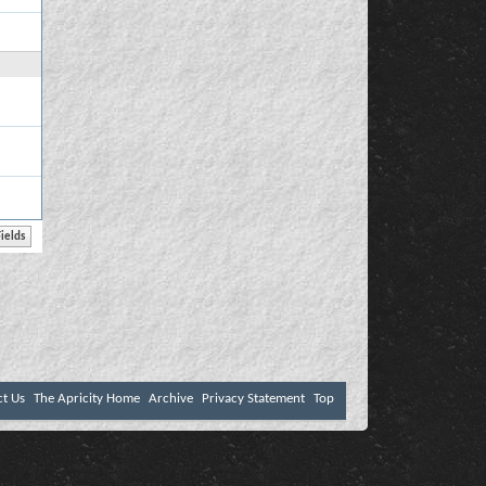
ct Us
The Apricity Home
Archive
Privacy Statement
Top