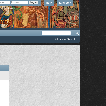
Help
Register
member Me?
Advanced Search