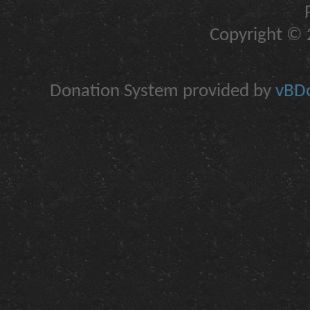
Copyright © 2
Donation System provided by
vBDo