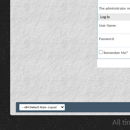
The administrator m
Log in
User Name:
Password:
Remember Me?
All t