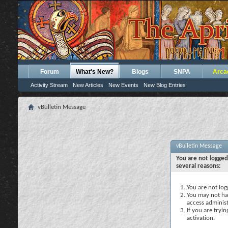
Forum
What's New?
Blogs
SNPA
Arca
Activity Stream
New Articles
New Events
New Blog Entries
vBulletin Message
vBulletin Message
You are not logged
several reasons:
You are not logg
You may not hav
access administ
If you are tryi
activation.