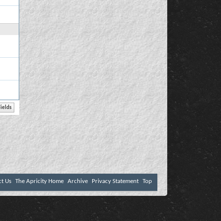
ct Us
The Apricity Home
Archive
Privacy Statement
Top