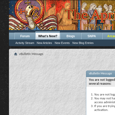
Forum
What's New?
Blogs
SNPA
Arca
Activity Stream
New Articles
New Events
New Blog Entries
vBulletin Message
vBulletin Message
You are not logged
several reasons:
You are not logg
You may not hav
access administ
If you are tryi
activation.