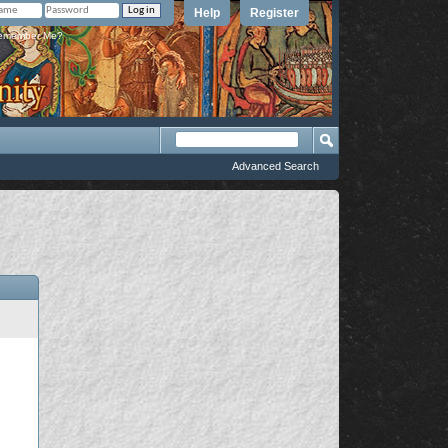
Help
Register
member Me?
Advanced Search