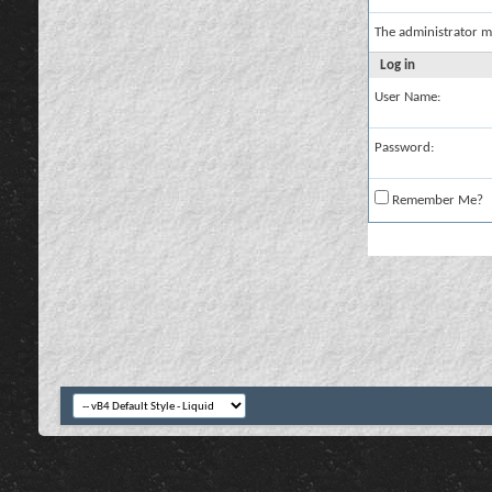
The administrator m
Log in
User Name:
Password:
Remember Me?