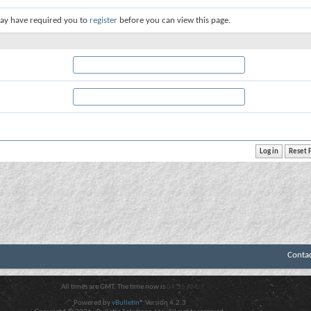
ay have required you to
register
before you can view this page.
Conta
All times are GMT. The time now is
04:35 AM
.
Powered by
vBulletin®
Version 4.2.3