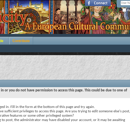
Re
de
Contribute
 in or you do not have permission to access this page. This could be due to one of
ed in. Fill in the form at the bottom of this page and try again.
e sufficient privileges to access this page. Are you trying to edit someone else's post,
rative features or some other privileged system?
ng to post, the administrator may have disabled your account, or it may be awaiting