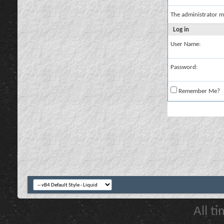
The administrator m
Log in
User Name:
Password:
Remember Me?
All t