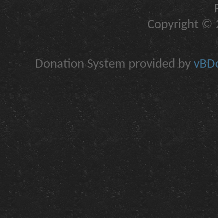
Copyright © 2
Donation System provided by
vBDo