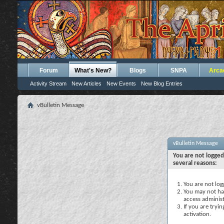
Forum
What's New?
Blogs
SNPA
Arca
Activity Stream
New Articles
New Events
New Blog Entries
vBulletin Message
vBulletin Message
You are not logged
several reasons:
You are not logg
You may not hav
access administ
If you are tryi
activation.