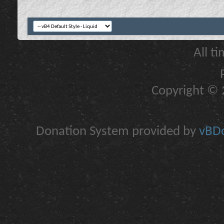
All t
Copyright © 2
Donation System provided by
vBDo