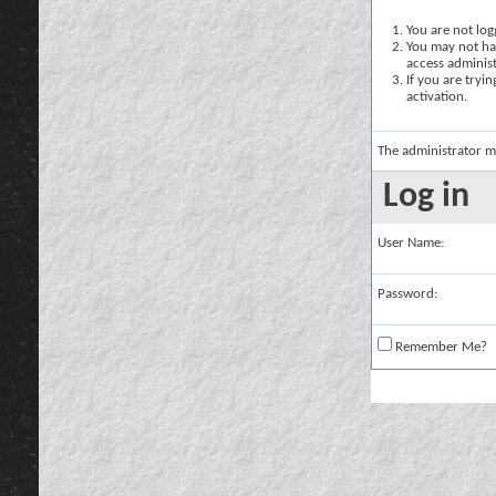
You are not logg
You may not hav
access administ
If you are tryi
activation.
The administrator m
Log in
User Name:
Password:
Remember Me?