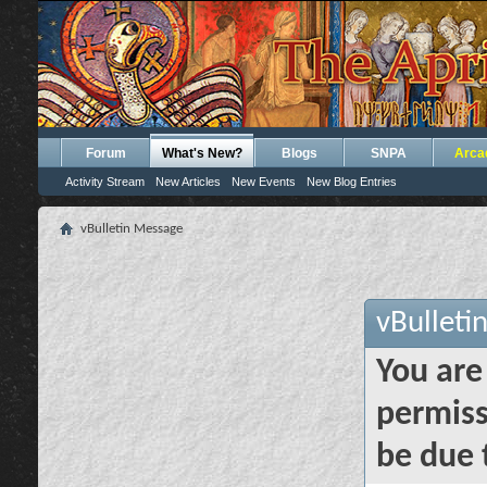
Forum
What's New?
Blogs
SNPA
Arca
Activity Stream
New Articles
New Events
New Blog Entries
vBulletin Message
vBulleti
You are
permiss
be due 