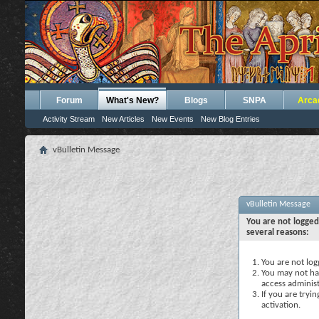
Forum
What's New?
Blogs
SNPA
Arca
Activity Stream
New Articles
New Events
New Blog Entries
vBulletin Message
vBulletin Message
You are not logged
several reasons:
You are not logg
You may not hav
access administ
If you are tryi
activation.