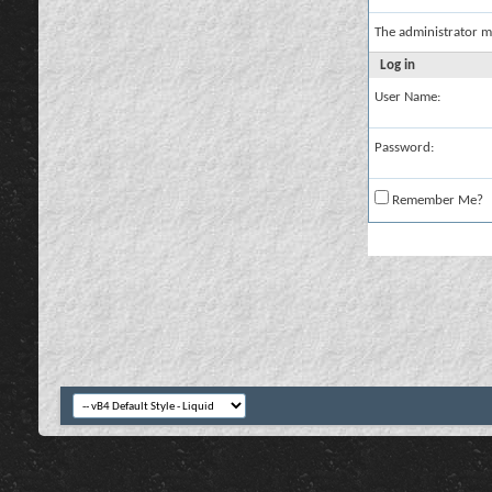
The administrator m
Log in
User Name:
Password:
Remember Me?