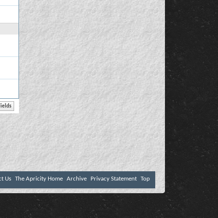
ct Us
The Apricity Home
Archive
Privacy Statement
Top