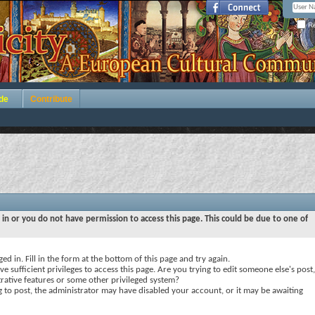
Re
de
Contribute
 in or you do not have permission to access this page. This could be due to one of
ed in. Fill in the form at the bottom of this page and try again.
e sufficient privileges to access this page. Are you trying to edit someone else's post,
rative features or some other privileged system?
ng to post, the administrator may have disabled your account, or it may be awaiting