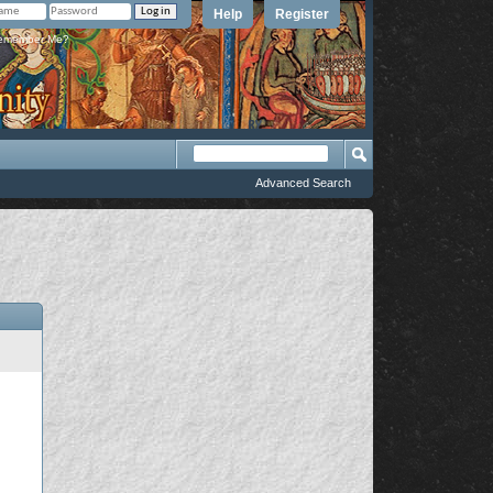
Help
Register
member Me?
Advanced Search