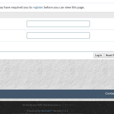
ay have required you to
register
before you can view this page.
Conta
All times are GMT. The time now is
11:37 AM
.
Powered by
vBulletin®
Version 4.2.3