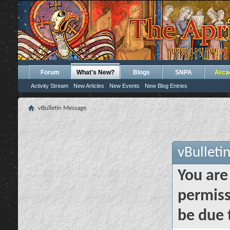
Forum
What's New?
Blogs
SNPA
Arca
Activity Stream
New Articles
New Events
New Blog Entries
vBulletin Message
vBulleti
You are
permiss
be due 