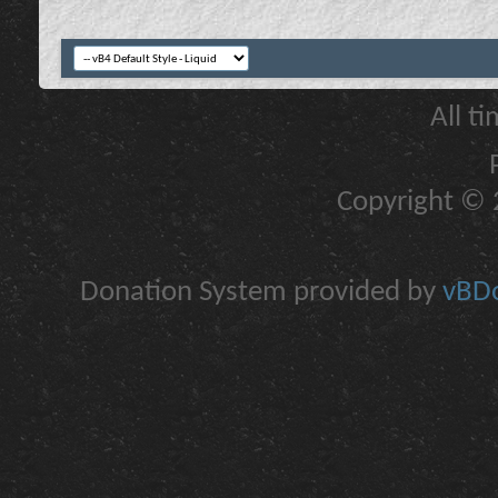
All t
Copyright © 2
Donation System provided by
vBDo