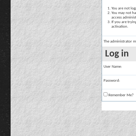
You are not logg
You may not hav
access administ
If you are tryi
activation.
The administrator m
Log in
User Name:
Password:
Remember Me?