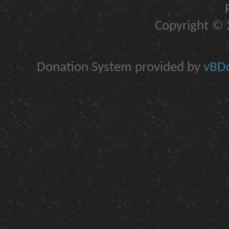
Copyright © 2
Donation System provided by
vBDo