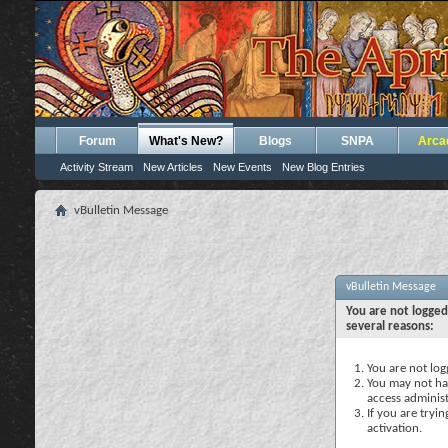
Forum
What's New?
Blogs
SNPA
Arca
Activity Stream
New Articles
New Events
New Blog Entries
vBulletin Message
vBulletin Message
You are not logged
several reasons:
You are not logg
You may not hav
access administ
If you are tryi
activation.