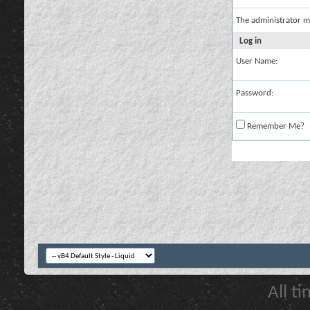
The administrator m
Log in
User Name:
Password:
Remember Me?
All t