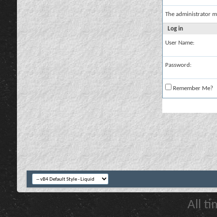
The administrator m
Log in
User Name:
Password:
Remember Me?
All t