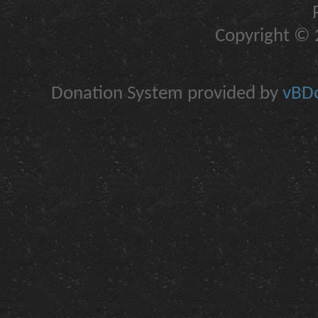
Copyright © 2
Donation System provided by
vBDo