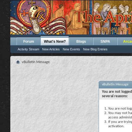
Forum
What's New?
Blogs
SNPA
Arca
Activity Stream
New Articles
New Events
New Blog Entries
vBulletin Message
vBulletin Message
You are not logged
several reasons:
You are not logg
You may not hav
access administ
If you are tryi
activation.