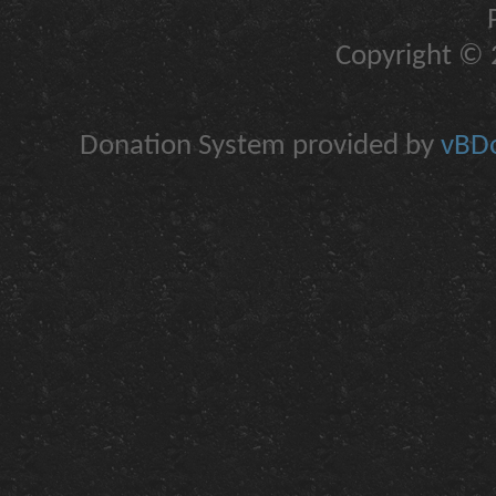
Copyright © 2
Donation System provided by
vBDo