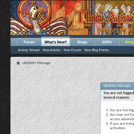
Forum
What's New?
Blogs
SNPA
Arca
Activity Stream
New Articles
New Events
New Blog Entries
vBulletin Message
vBulletin Message
You are not logged
several reasons:
You are not logg
You may not hav
access administ
If you are tryi
activation.