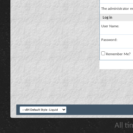
The administrator m
Log in
User Name:
Password:
Remember Me?
All t