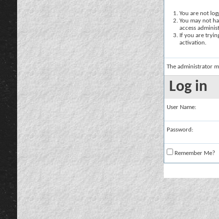
You are not logg
You may not hav
access administ
If you are tryi
activation.
The administrator m
Log in
User Name:
Password:
Remember Me?