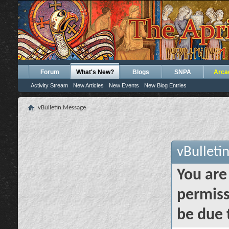
Forum
What's New?
Blogs
SNPA
Arca
Activity Stream
New Articles
New Events
New Blog Entries
vBulletin Message
vBulleti
You are
permiss
be due 