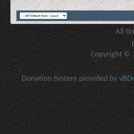
All t
Copyright © 2
Donation System provided by
vBDo