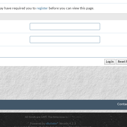
ay have required you to
register
before you can view this page.
Conta
All times are GMT. The time now is
07:51 AM
.
Powered by
vBulletin®
Version 4.2.3