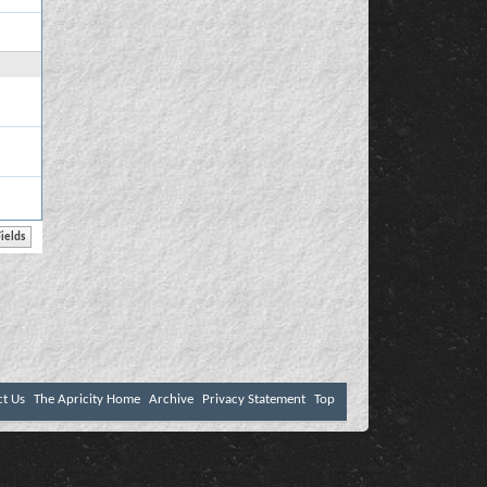
ct Us
The Apricity Home
Archive
Privacy Statement
Top