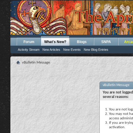
Forum
What's New?
Blogs
SNPA
Arca
Activity Stream
New Articles
New Events
New Blog Entries
vBulletin Message
vBulletin Message
You are not logged
several reasons:
You are not logg
You may not hav
access administ
If you are tryi
activation.