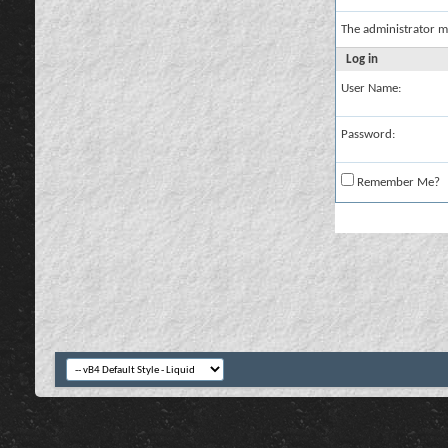
The administrator m
Log in
User Name:
Password:
Remember Me?