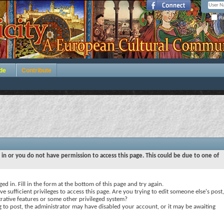
Re
de
Contribute
 in or you do not have permission to access this page. This could be due to one of
ed in. Fill in the form at the bottom of this page and try again.
e sufficient privileges to access this page. Are you trying to edit someone else's post,
rative features or some other privileged system?
ng to post, the administrator may have disabled your account, or it may be awaiting