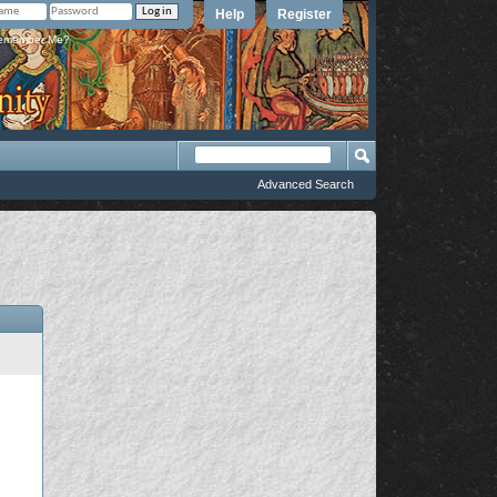
Help
Register
member Me?
Advanced Search