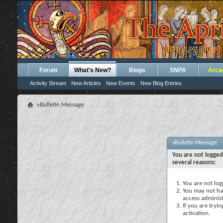
Forum
What's New?
Blogs
SNPA
Arca
Activity Stream
New Articles
New Events
New Blog Entries
vBulletin Message
vBulletin Message
You are not logged
several reasons:
You are not logg
You may not hav
access administ
If you are tryi
activation.