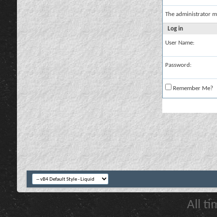
The administrator m
Log in
User Name:
Password:
Remember Me?
All t