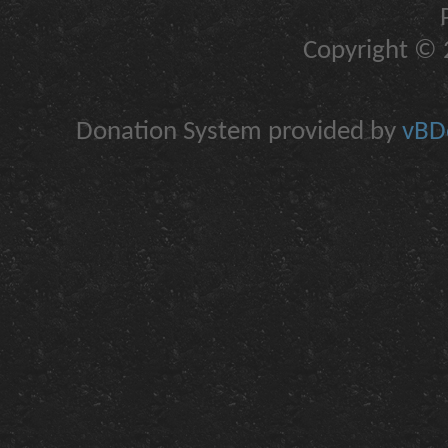
Copyright © 2
Donation System provided by
vBDo