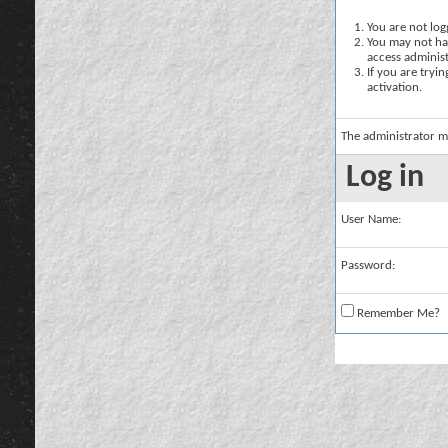
You are not logg
You may not hav
access administ
If you are tryi
activation.
The administrator m
Log in
User Name:
Password:
Remember Me?