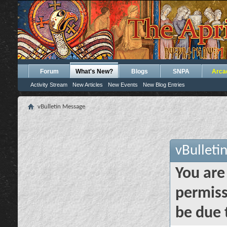
Forum
What's New?
Blogs
SNPA
Arca
Activity Stream
New Articles
New Events
New Blog Entries
vBulletin Message
vBulleti
You are
permiss
be due 