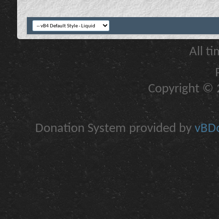
All t
Copyright © 2
Donation System provided by
vBDo