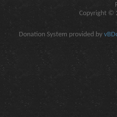
Copyright © 2
Donation System provided by
vBDo