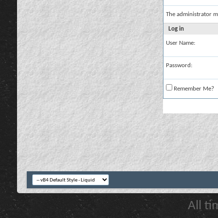
The administrator m
Log in
User Name:
Password:
Remember Me?
All t