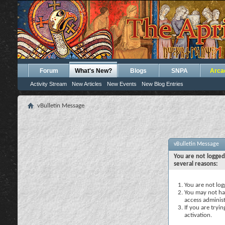
Forum
What's New?
Blogs
SNPA
Arca
Activity Stream
New Articles
New Events
New Blog Entries
vBulletin Message
vBulletin Message
You are not logged
several reasons:
You are not logg
You may not hav
access administ
If you are tryi
activation.