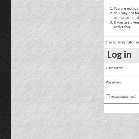
You are not logg
You may not hav
access administ
If you are tryi
activation.
The administrator m
Log in
User Name:
Password:
Remember Me?