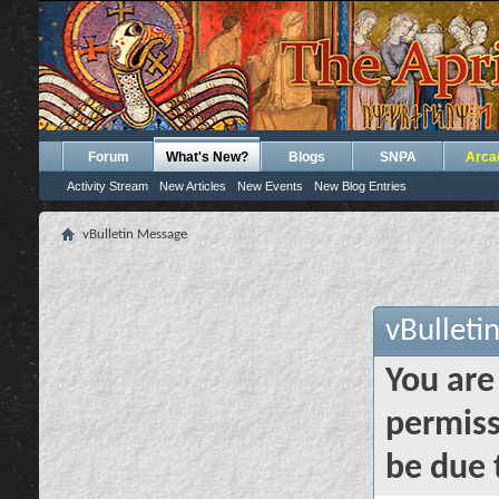
Forum
What's New?
Blogs
SNPA
Arca
Activity Stream
New Articles
New Events
New Blog Entries
vBulletin Message
vBulleti
You are
permiss
be due 