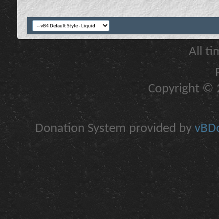
All t
Copyright © 2
Donation System provided by
vBDo