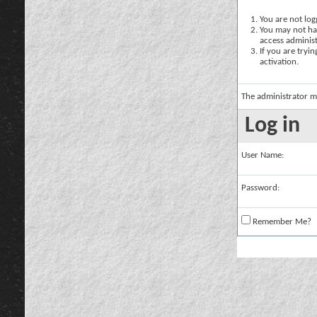
You are not logg
You may not hav
access administ
If you are tryi
activation.
The administrator m
Log in
User Name:
Password:
Remember Me?