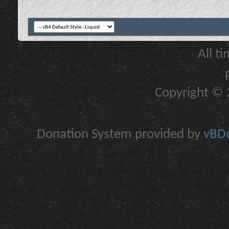
All t
Copyright © 2
Donation System provided by
vBDo