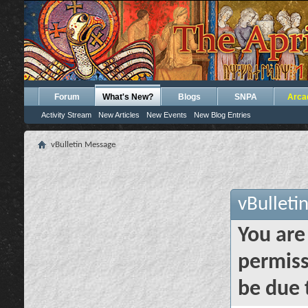
Forum
What's New?
Blogs
SNPA
Arca
Activity Stream
New Articles
New Events
New Blog Entries
vBulletin Message
vBulleti
You are
permiss
be due 