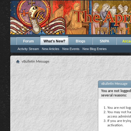
Forum
What's New?
Blogs
SNPA
Arca
Activity Stream
New Articles
New Events
New Blog Entries
vBulletin Message
vBulletin Message
You are not logged
several reasons:
You are not logg
You may not hav
access administ
If you are tryi
activation.