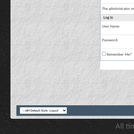
The administrator m
Log in
User Name:
Password:
Remember Me?
All t