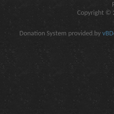
Copyright © 2
Donation System provided by
vBDo