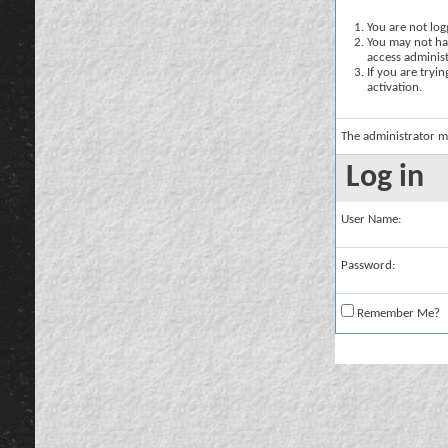
You are not logg
You may not hav
access administ
If you are tryi
activation.
The administrator m
Log in
User Name:
Password:
Remember Me?