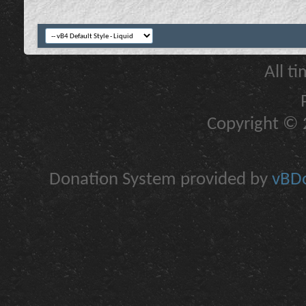
All t
Copyright © 2
Donation System provided by
vBDo