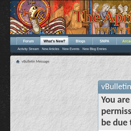
Forum
What's New?
Blogs
SNPA
Arca
Activity Stream
New Articles
New Events
New Blog Entries
vBulletin Message
vBulleti
You are
permiss
be due 