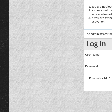
You are not logg
You may not hav
access administ
If you are tryi
activation.
The administrator m
Log in
User Name:
Password:
Remember Me?