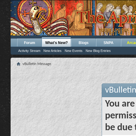
Forum
What's New?
Blogs
SNPA
Arca
Activity Stream
New Articles
New Events
New Blog Entries
vBulletin Message
vBulleti
You are
permiss
be due 