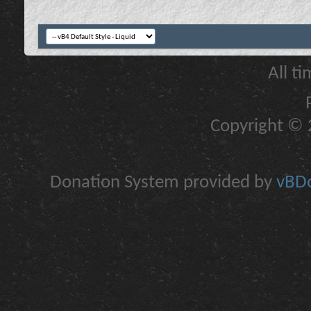
All t
Copyright © 2
Donation System provided by
vBDo