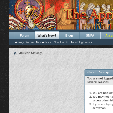
Forum
What's New?
Blogs
SNPA
Arca
Activity Stream
New Articles
New Events
New Blog Entries
vBulletin Message
vBulletin Message
You are not logged
several reasons:
You are not logg
You may not hav
access administ
If you are tryi
activation.