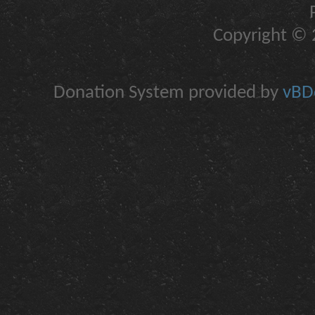
Copyright © 2
Donation System provided by
vBDo