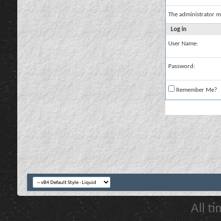
The administrator m
Log in
User Name:
Password:
Remember Me?
All t