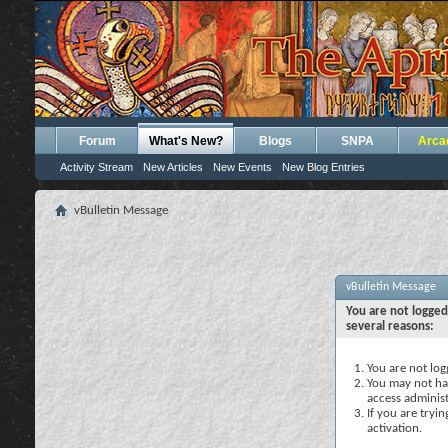
Forum
What's New?
Blogs
SNPA
Arca
Activity Stream
New Articles
New Events
New Blog Entries
vBulletin Message
vBulletin Message
You are not logged
several reasons:
You are not logg
You may not hav
access administ
If you are tryi
activation.