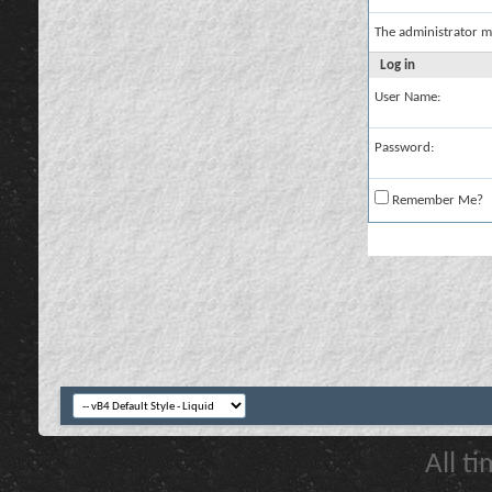
The administrator m
Log in
User Name:
Password:
Remember Me?
All t