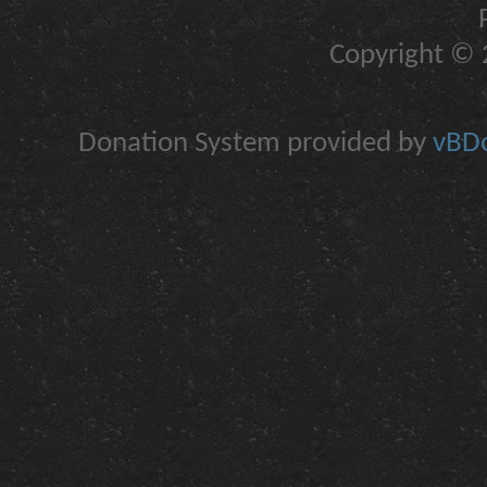
Copyright © 2
Donation System provided by
vBDo