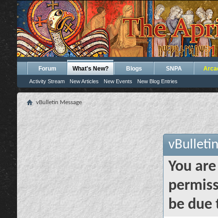
Forum
What's New?
Blogs
SNPA
Arca
Activity Stream
New Articles
New Events
New Blog Entries
vBulletin Message
vBulleti
You are
permiss
be due 