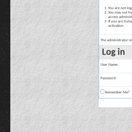
You are not logg
You may not hav
access administ
If you are tryi
activation.
The administrator m
Log in
User Name:
Password:
Remember Me?