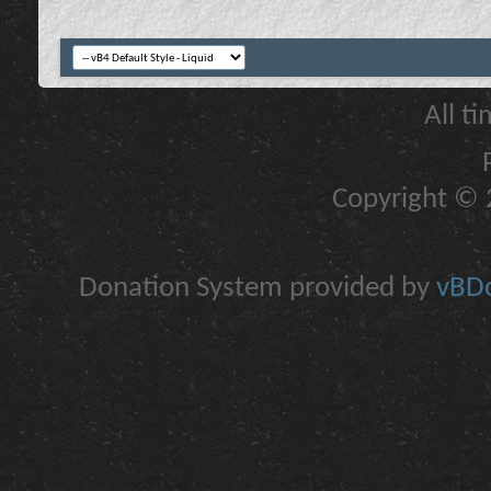
All t
Copyright © 2
Donation System provided by
vBDo