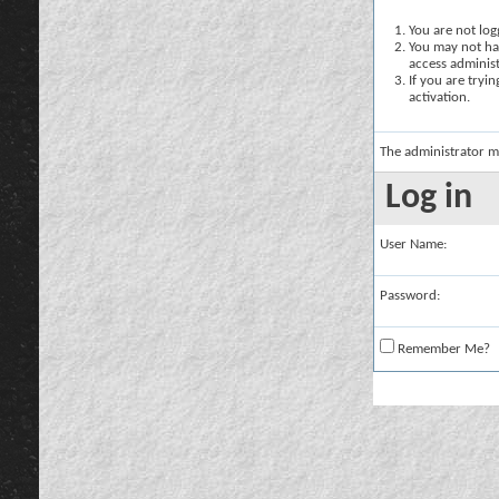
You are not logg
You may not hav
access administ
If you are tryi
activation.
The administrator m
Log in
User Name:
Password:
Remember Me?