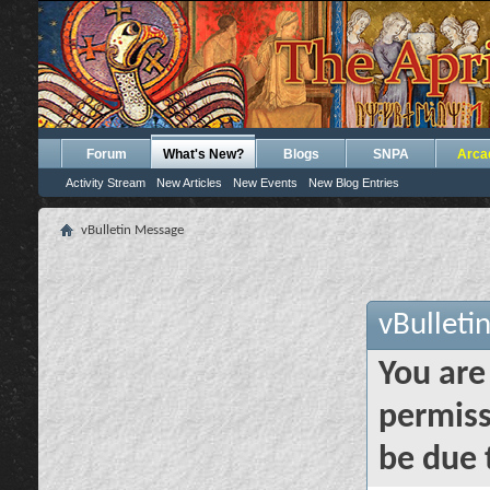
Forum
What's New?
Blogs
SNPA
Arca
Activity Stream
New Articles
New Events
New Blog Entries
vBulletin Message
vBulleti
You are
permiss
be due 