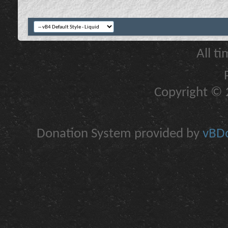
All t
Copyright © 2
Donation System provided by
vBDo