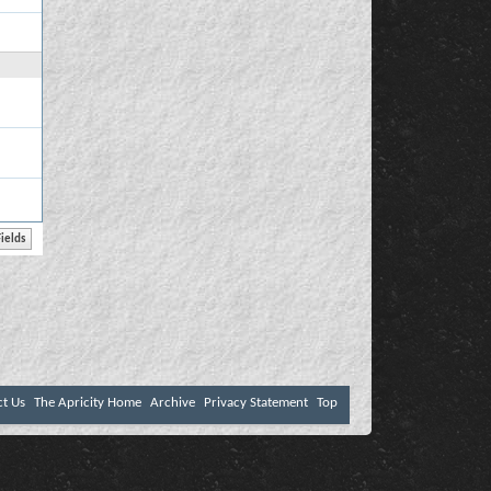
ct Us
The Apricity Home
Archive
Privacy Statement
Top