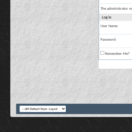
The administrator m
Log in
User Name:
Password:
Remember Me?