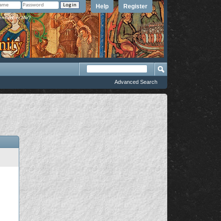
Help
Register
member Me?
Advanced Search