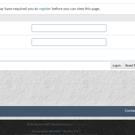
ay have required you to
register
before you can view this page.
Conta
All times are GMT. The time now is
02:18 AM
.
Powered by
vBulletin®
Version 4.2.3