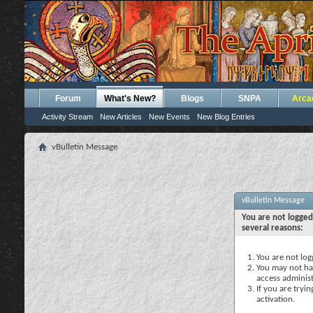
Forum
What's New?
Blogs
SNPA
Arca
Activity Stream
New Articles
New Events
New Blog Entries
vBulletin Message
vBulletin Message
You are not logged
several reasons:
You are not logg
You may not hav
access administ
If you are tryi
activation.