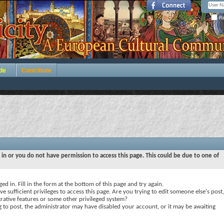
Re
de
Contribute
 in or you do not have permission to access this page. This could be due to one of
ed in. Fill in the form at the bottom of this page and try again.
e sufficient privileges to access this page. Are you trying to edit someone else's post,
rative features or some other privileged system?
ng to post, the administrator may have disabled your account, or it may be awaiting