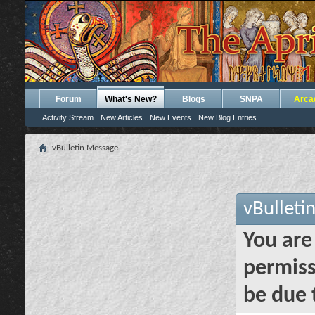
Forum
What's New?
Blogs
SNPA
Arca
Activity Stream
New Articles
New Events
New Blog Entries
vBulletin Message
vBulleti
You are
permiss
be due 