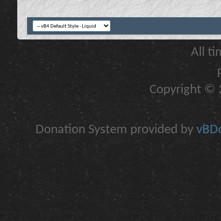
All t
Copyright © 2
Donation System provided by
vBDo