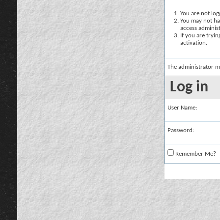
You are not logg
You may not hav
access administ
If you are tryi
activation.
The administrator m
Log in
User Name:
Password:
Remember Me?