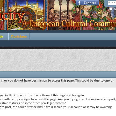
Re
de
Contribute
 in or you do not have permission to access this page. This could be due to one of
ed in. Fill in the form at the bottom of this page and try again.
e sufficient privileges to access this page. Are you trying to edit someone else's post,
rative features or some other privileged system?
ng to post, the administrator may have disabled your account, or it may be awaiting