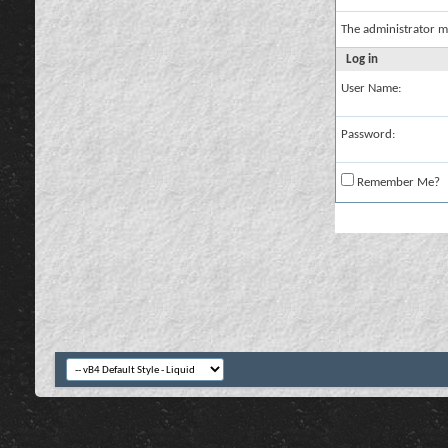
The administrator m
Log in
User Name:
Password:
Remember Me?