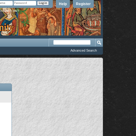
Help
Register
member Me?
Advanced Search