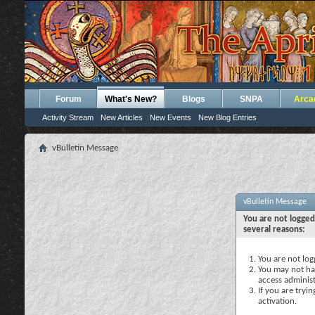
Forum
What's New?
Blogs
SNPA
Arca
Activity Stream
New Articles
New Events
New Blog Entries
vBulletin Message
vBulletin Message
You are not logged
several reasons:
You are not logg
You may not hav
access administ
If you are tryi
activation.