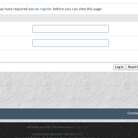
ay have required you to
register
before you can view this page.
Conta
All times are GMT. The time now is
02:49 AM
.
Powered by
vBulletin®
Version 4.2.3