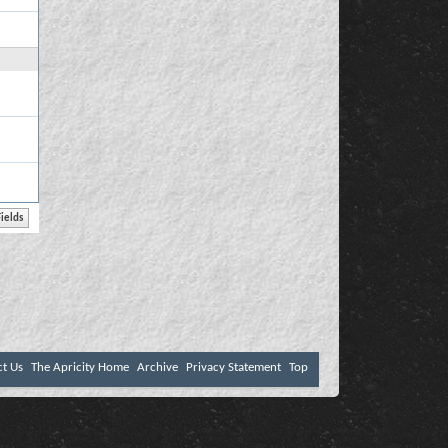
ct Us
The Apricity Home
Archive
Privacy Statement
Top