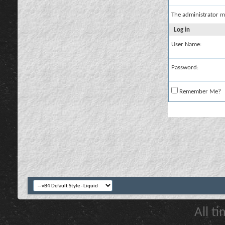
The administrator m
Log in
User Name:
Password:
Remember Me?
All t