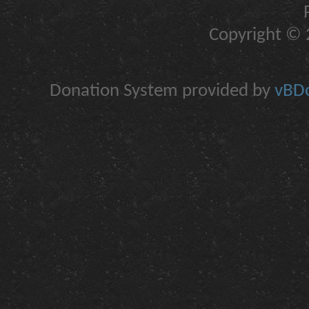
Copyright © 2
Donation System provided by
vBDo