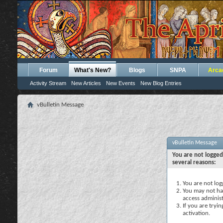
Forum
What's New?
Blogs
SNPA
Arca
Activity Stream
New Articles
New Events
New Blog Entries
vBulletin Message
vBulletin Message
You are not logged
several reasons:
You are not logg
You may not hav
access administ
If you are tryi
activation.