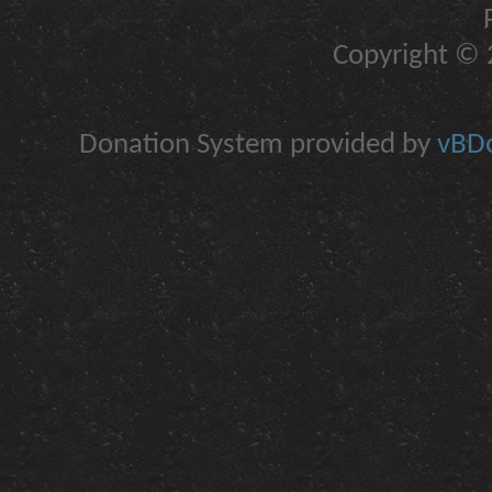
Copyright © 2
Donation System provided by
vBDo