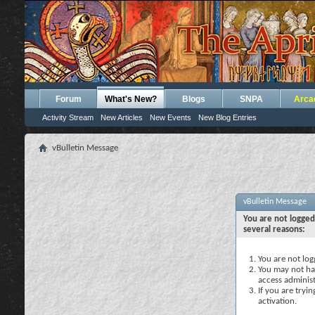
Forum
What's New?
Blogs
SNPA
Arca
Activity Stream
New Articles
New Events
New Blog Entries
vBulletin Message
vBulletin Message
You are not logged
several reasons:
You are not logg
You may not hav
access administ
If you are tryi
activation.