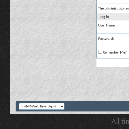
The administrator m
Log in
User Name:
Password:
Remember Me?
All t