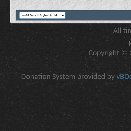
All t
Copyright © 2
Donation System provided by
vBDo