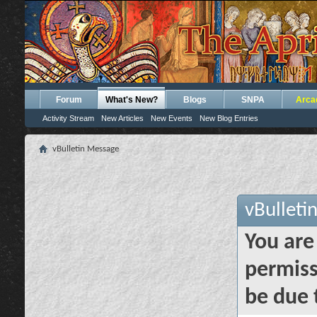
Forum
What's New?
Blogs
SNPA
Arca
Activity Stream
New Articles
New Events
New Blog Entries
vBulletin Message
vBulleti
You are
permiss
be due 