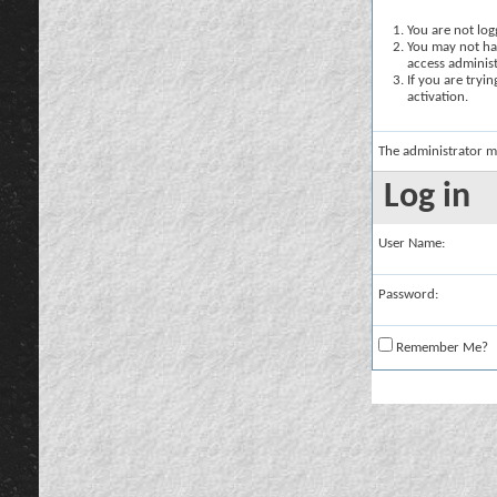
You are not logg
You may not hav
access administ
If you are tryi
activation.
The administrator m
Log in
User Name:
Password:
Remember Me?