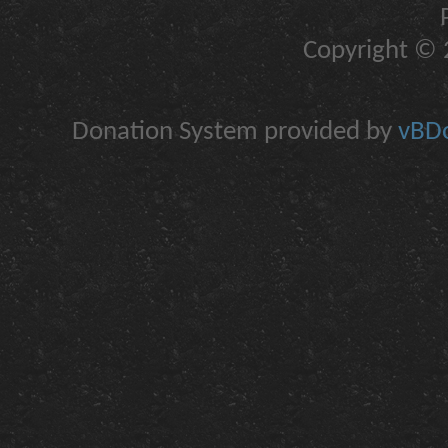
Copyright © 2
Donation System provided by
vBDo