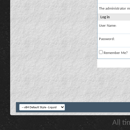
The administrator m
Log in
User Name:
Password:
Remember Me?
All t