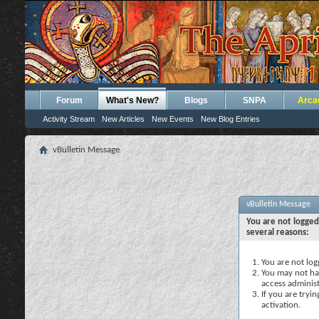
Forum
What's New?
Blogs
SNPA
Arca
Activity Stream
New Articles
New Events
New Blog Entries
vBulletin Message
vBulletin Message
You are not logged
several reasons:
You are not logg
You may not hav
access administ
If you are tryi
activation.