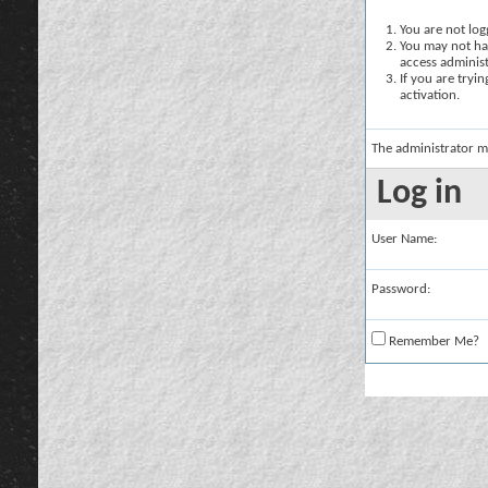
You are not logg
You may not hav
access administ
If you are tryi
activation.
The administrator m
Log in
User Name:
Password:
Remember Me?