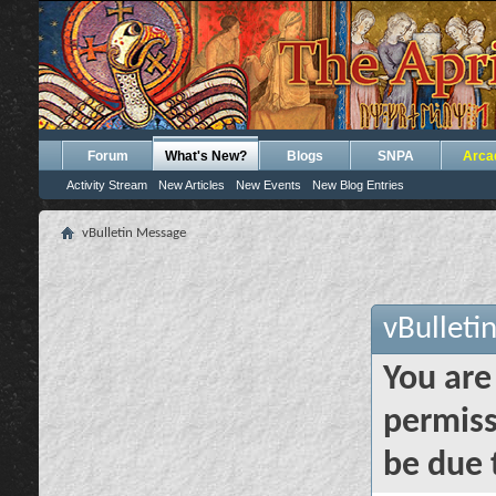
Forum
What's New?
Blogs
SNPA
Arca
Activity Stream
New Articles
New Events
New Blog Entries
vBulletin Message
vBulleti
You are
permiss
be due 