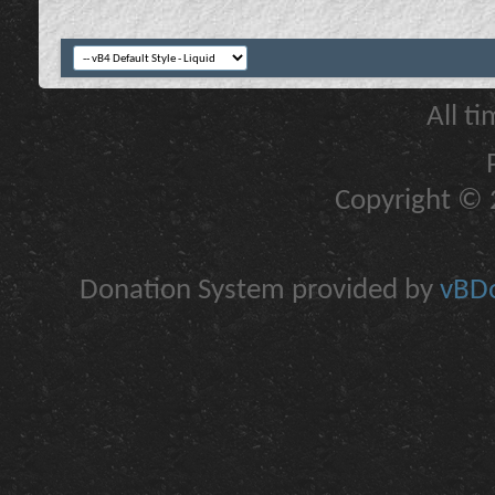
All t
Copyright © 2
Donation System provided by
vBDo