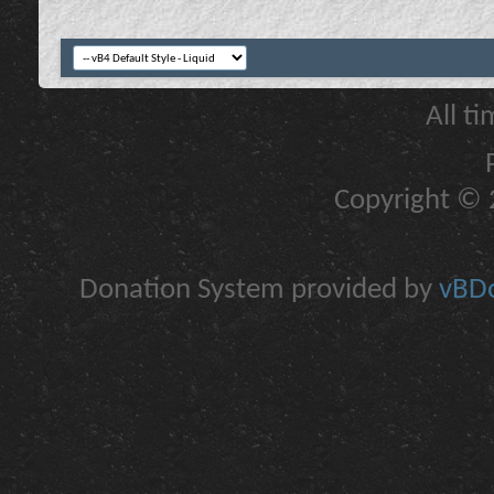
All t
Copyright © 2
Donation System provided by
vBDo