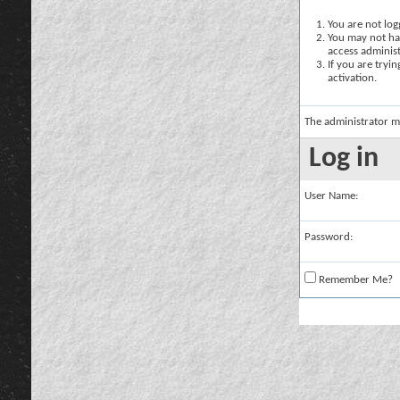
You are not logg
You may not hav
access administ
If you are tryi
activation.
The administrator m
Log in
User Name:
Password:
Remember Me?