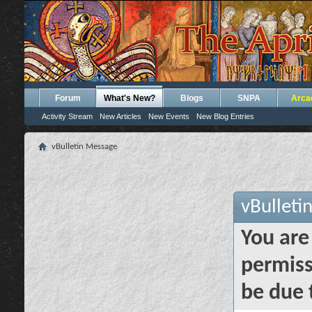
Forum
What's New?
Blogs
SNPA
Arca
Activity Stream
New Articles
New Events
New Blog Entries
vBulletin Message
vBulleti
You are
permiss
be due 