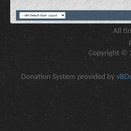
All t
Copyright © 2
Donation System provided by
vBDo