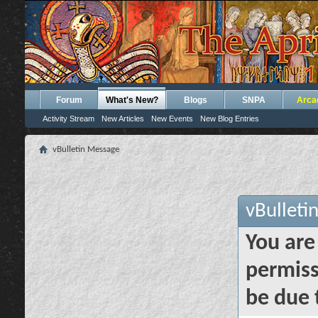
Forum
What's New?
Blogs
SNPA
Arca
Activity Stream
New Articles
New Events
New Blog Entries
vBulletin Message
vBulleti
You are
permiss
be due 