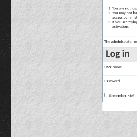
You are not logg
You may not hav
access administ
If you are tryi
activation.
The administrator m
Log in
User Name:
Password:
Remember Me?