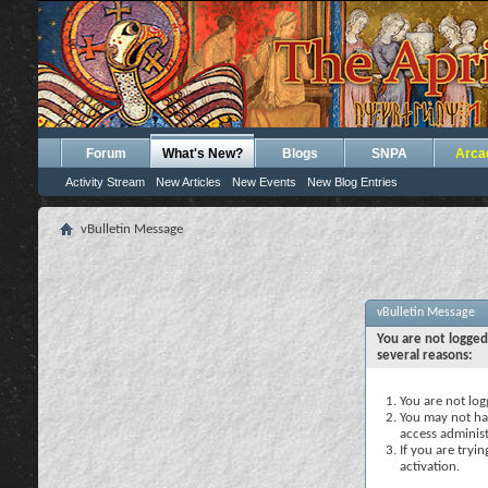
Forum
What's New?
Blogs
SNPA
Arca
Activity Stream
New Articles
New Events
New Blog Entries
vBulletin Message
vBulletin Message
You are not logged
several reasons:
You are not logg
You may not hav
access administ
If you are tryi
activation.