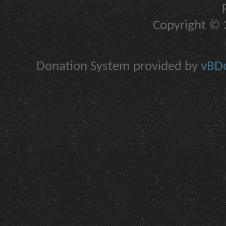
Copyright © 2
Donation System provided by
vBDo