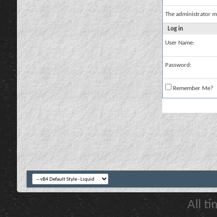
The administrator m
Log in
User Name:
Password:
Remember Me?
All t