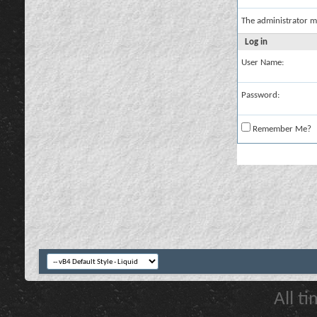
The administrator m
Log in
User Name:
Password:
Remember Me?
All t