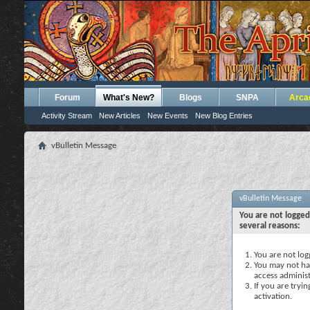
Forum
What's New?
Blogs
SNPA
Arca
Activity Stream
New Articles
New Events
New Blog Entries
vBulletin Message
vBulletin Message
You are not logged
several reasons:
You are not logg
You may not hav
access administ
If you are tryi
activation.