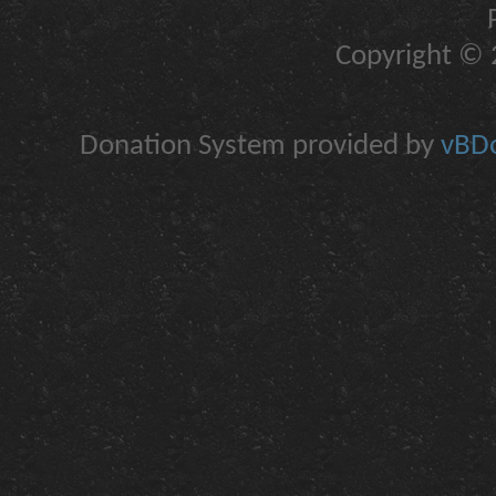
Copyright © 2
Donation System provided by
vBDo