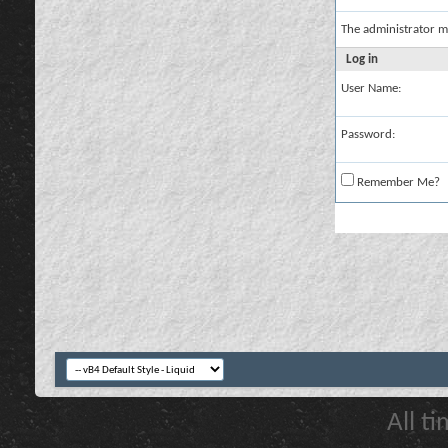
The administrator m
Log in
User Name:
Password:
Remember Me?
All t