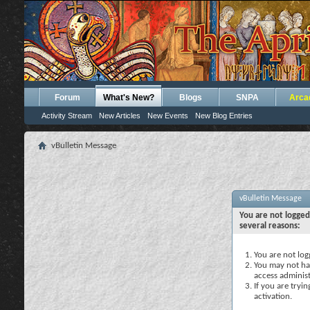
Forum
What's New?
Blogs
SNPA
Arca
Activity Stream
New Articles
New Events
New Blog Entries
vBulletin Message
vBulletin Message
You are not logged
several reasons:
You are not logg
You may not hav
access administ
If you are tryi
activation.