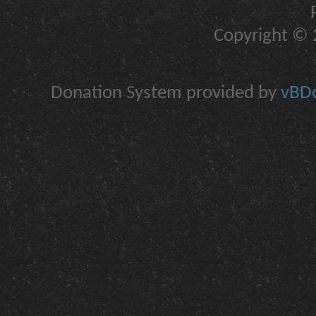
Copyright © 2
Donation System provided by
vBDo