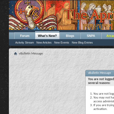
Forum
What's New?
Blogs
SNPA
Arca
Activity Stream
New Articles
New Events
New Blog Entries
vBulletin Message
vBulletin Message
You are not logged
several reasons:
You are not logg
You may not hav
access administ
If you are tryi
activation.