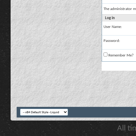
The administrator m
Log in
User Name:
Password:
Remember Me?
All t