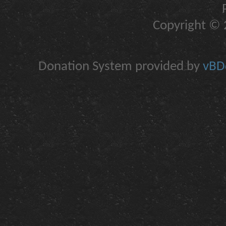
Copyright © 2
Donation System provided by
vBDo