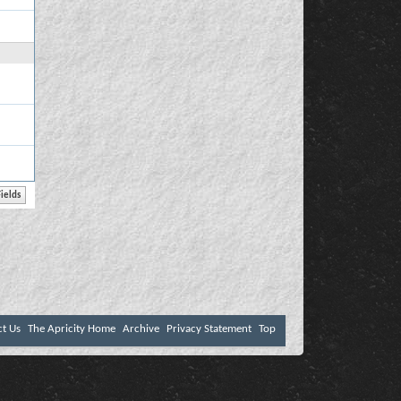
ct Us
The Apricity Home
Archive
Privacy Statement
Top