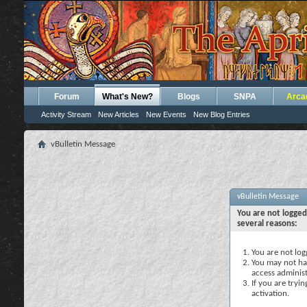
Forum
What's New?
Blogs
SNPA
Arca
Activity Stream
New Articles
New Events
New Blog Entries
vBulletin Message
vBulletin Message
You are not logged
several reasons:
You are not logg
You may not hav
access administ
If you are tryi
activation.