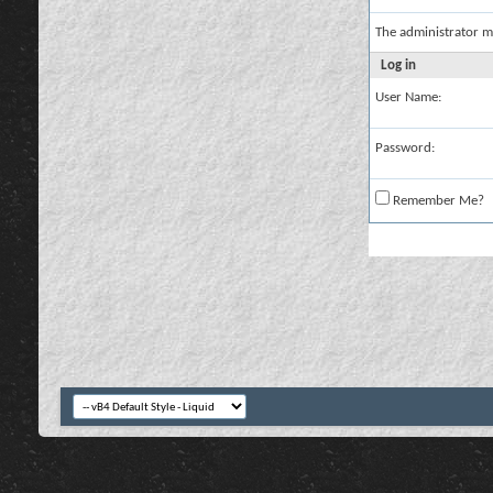
The administrator m
Log in
User Name:
Password:
Remember Me?