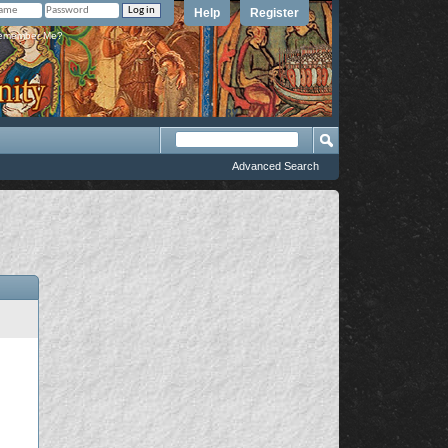
Help
Register
member Me?
Advanced Search