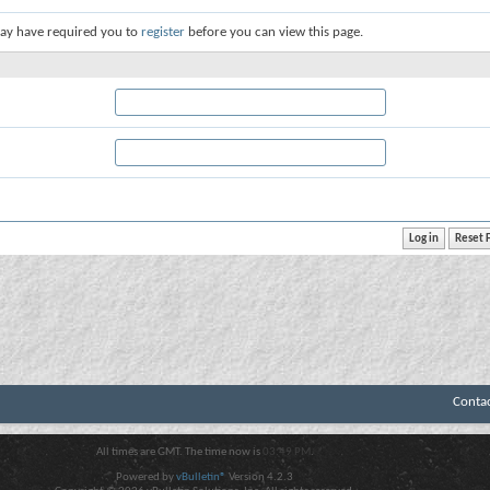
ay have required you to
register
before you can view this page.
Conta
All times are GMT. The time now is
03:49 PM
.
Powered by
vBulletin®
Version 4.2.3