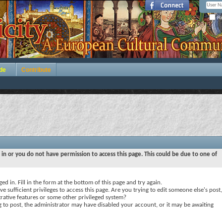
Re
de
Contribute
 in or you do not have permission to access this page. This could be due to one of
ed in. Fill in the form at the bottom of this page and try again.
e sufficient privileges to access this page. Are you trying to edit someone else's post,
rative features or some other privileged system?
ng to post, the administrator may have disabled your account, or it may be awaiting