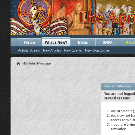
Forum
What's New?
Blogs
SNPA
Arca
Activity Stream
New Articles
New Events
New Blog Entries
vBulletin Message
vBulletin Message
You are not logged
several reasons:
You are not logg
You may not hav
access administ
If you are tryi
activation.