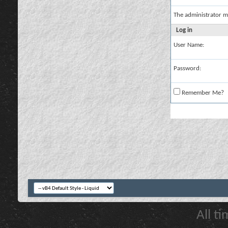
The administrator m
Log in
User Name:
Password:
Remember Me?
All t