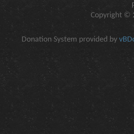
Copyright © 2
Donation System provided by
vBDo